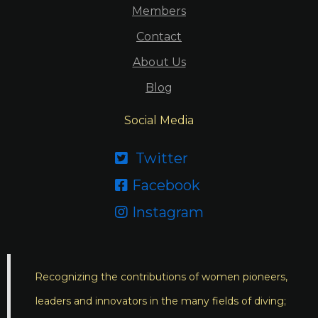
Members
Contact
About Us
Blog
Social Media
Twitter

Facebook

Instagram

Recognizing the contributions of women pioneers,
leaders and innovators in the many fields of diving;