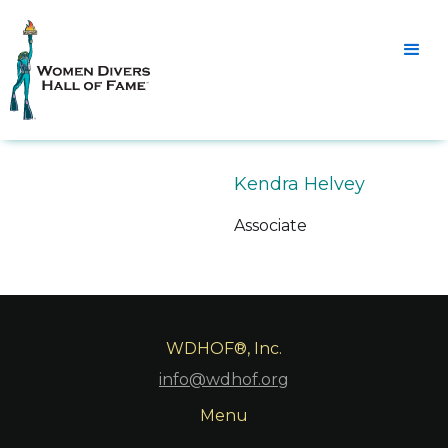
Kendra Helvey
Associate
WDHOF®, Inc.
info@wdhof.org
Menu