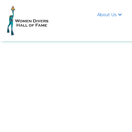
About Us
