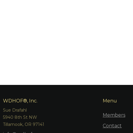
WDHOF®, Inc.
Menu
Sue Drafahl
Members
5940 8th St NW
Tillamook, OR 97141
Contact