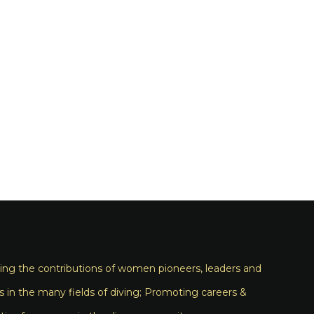
ng the contributions of women pioneers, leaders and
s in the many fields of diving; Promoting careers &