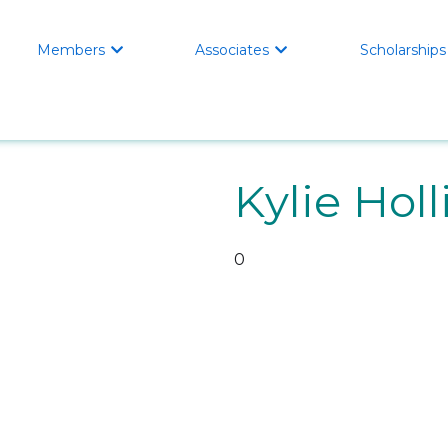
Members
Associates
Scholarships


Kylie Holl
0