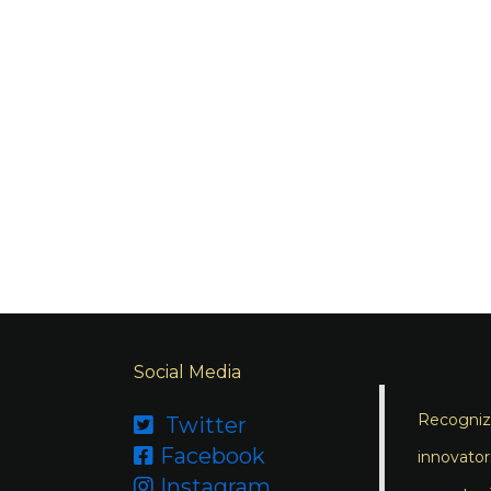
Social Media
Recognizi
Twitter

Facebook

innovator
Instagram
