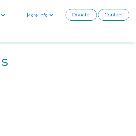
Donate!
Contact
More Info


is