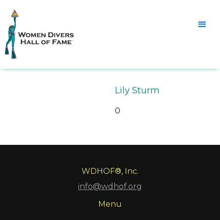
Lily Sturm
0
WDHOF®, Inc.
info@wdhof.org
Menu