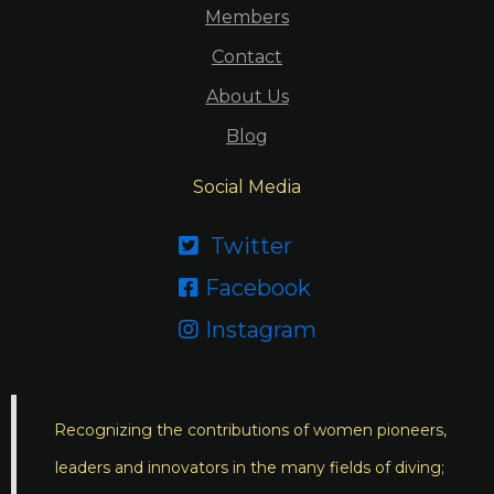
Members
Contact
About Us
Blog
Social Media
Twitter

Facebook

Instagram

Recognizing the contributions of women pioneers,
leaders and innovators in the many fields of diving;