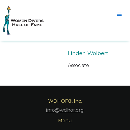
Linden Wolbert
Associate
WDHOF®, Inc.
info@wdhof.org
Menu