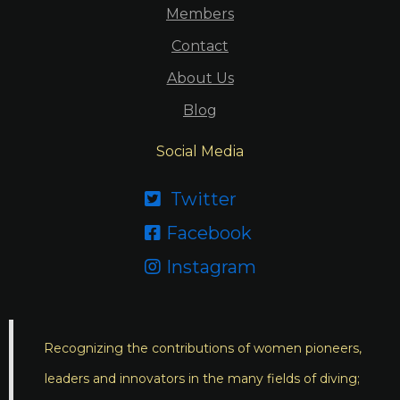
Members
Contact
About Us
Blog
Social Media
Twitter

Facebook

Instagram

Recognizing the contributions of women pioneers,
leaders and innovators in the many fields of diving;