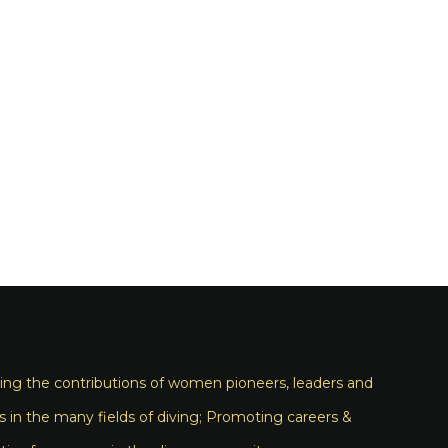
ng the contributions of women pioneers, leaders and
s in the many fields of diving; Promoting careers &