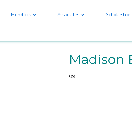
Members
Associates
Scholarships


Madison 
09