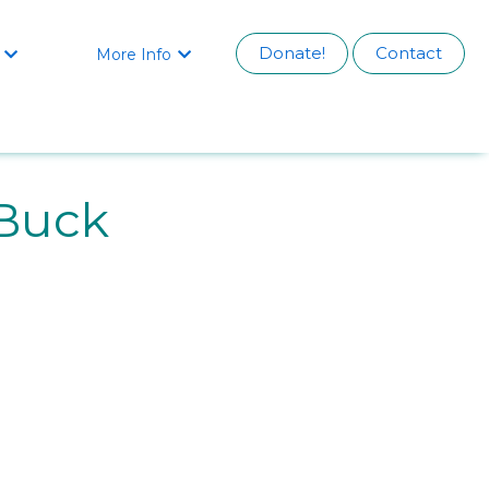
Donate!
Contact
More Info


Buck