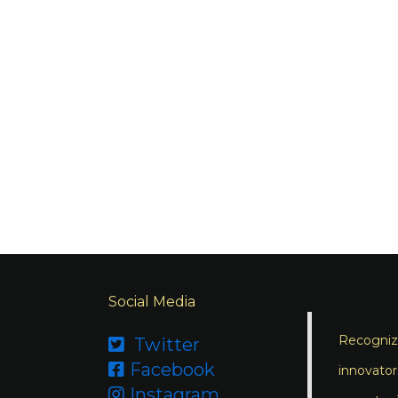
Social Media
Recognizi
Twitter

Facebook

innovator
Instagram
