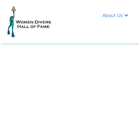
About Us
