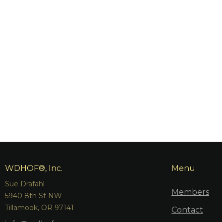
WDHOF®, Inc.
Menu
Sue Drafahl
Members
5940 8th St NW
Tillamook, OR 97141
Contact