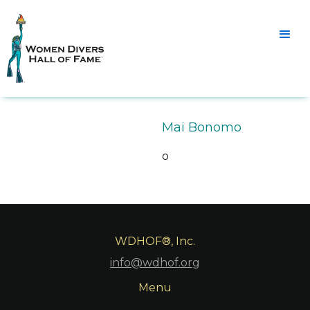
Mai Bonomo
o
WDHOF®, Inc.
info@wdhof.org
Menu