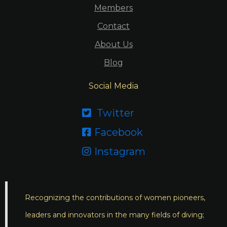
Members
Contact
About Us
Blog
Social Media
Twitter

Facebook

Instagram

Recognizing the contributions of women pioneers,
leaders and innovators in the many fields of diving;