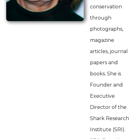
conservation
through
photographs,
magazine
articles, journal
papers and
books. She is
Founder and
Executive
Director of the
Shark Research
Institute (SRI).