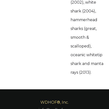
(2002), white
shark (2004),
hammerhead
sharks (great,
smooth &
scalloped),
oceanic whitetip
shark and manta
rays (2013).
WDHOF®, Inc.