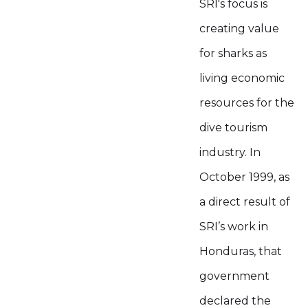
SRI's focus is
creating value
for sharks as
living economic
resources for the
dive tourism
industry. In
October 1999, as
a direct result of
SRI’s work in
Honduras, that
government
declared the