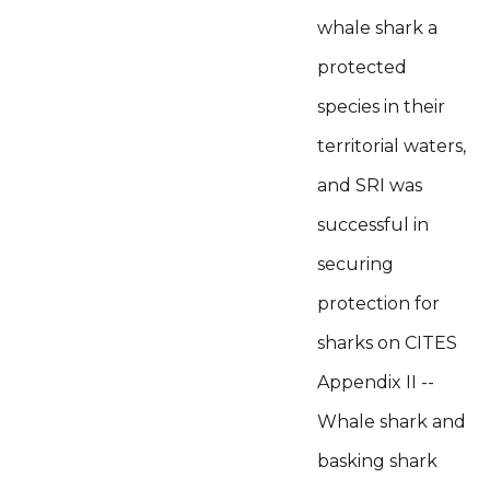
whale shark a
protected
species in their
territorial waters,
and SRI was
successful in
securing
protection for
sharks on CITES
Appendix II --
Whale shark and
basking shark