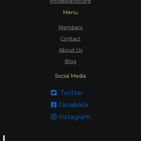
info@wdhof.org
Menu
Members
Contact
About Us
Blog
Social Media
Twitter

Facebook

Instagram
