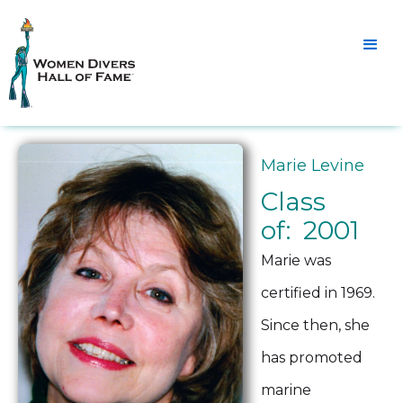
Marie Levine
Class
of: 2001
Marie was
certified in 1969.
Since then, she
has promoted
marine