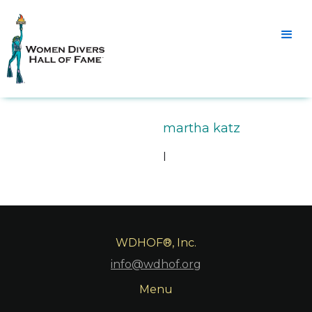
martha katz
l
WDHOF®, Inc.
info@wdhof.org
Menu