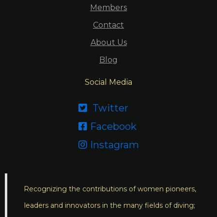
Members
Contact
About Us
Blog
Social Media
Twitter

Facebook

Instagram

Recognizing the contributions of women pioneers,
leaders and innovators in the many fields of diving;