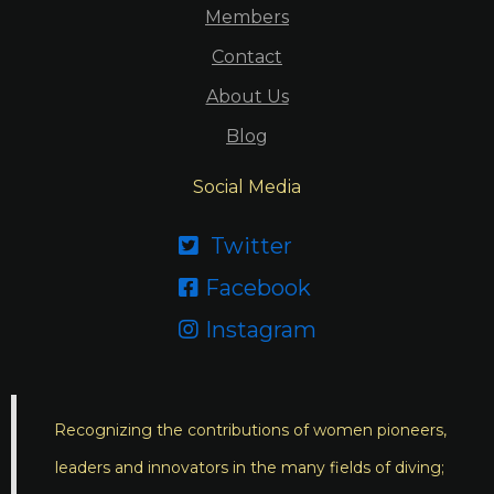
Members
Contact
About Us
Blog
Social Media
Twitter

Facebook

Instagram

Recognizing the contributions of women pioneers,
leaders and innovators in the many fields of diving;