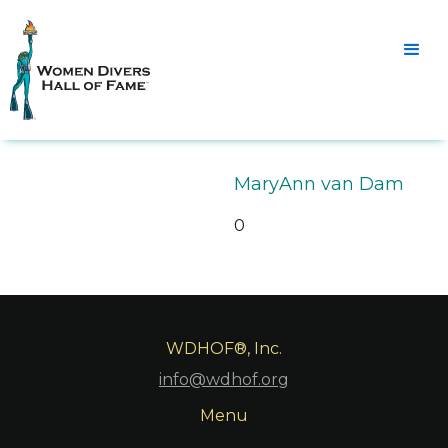
MaryAnn van Dam
0
WDHOF®, Inc.
info@wdhof.org
Menu