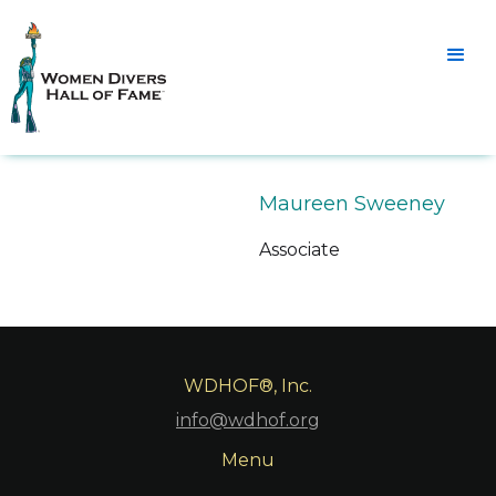
Maureen Sweeney
Associate
WDHOF®, Inc.
info@wdhof.org
Menu