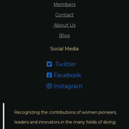
Members
Contact
About Us
Blog
Social Media
Twitter

Facebook

Instagram

Recognizing the contributions of women pioneers,
leaders and innovators in the many fields of diving;