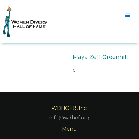
Maya Zeff-Greenhill
q
WDHOF®, Inc.
info@wdhof.org
Menu