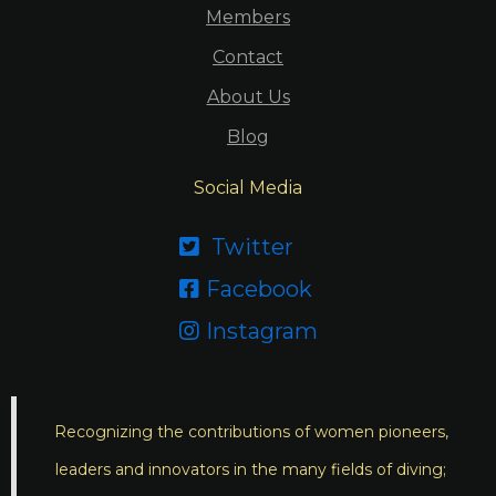
Members
Contact
About Us
Blog
Social Media
Twitter

Facebook

Instagram

Recognizing the contributions of women pioneers,
leaders and innovators in the many fields of diving;