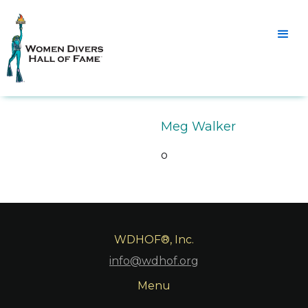
Meg Walker
o
WDHOF®, Inc.
info@wdhof.org
Menu