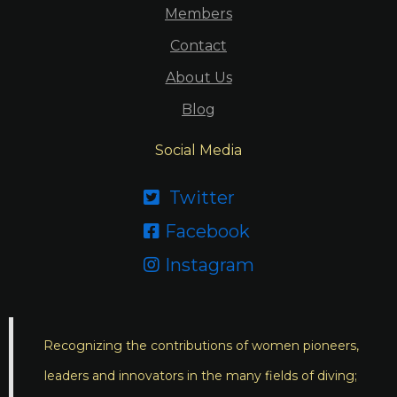
Members
Contact
About Us
Blog
Social Media
Twitter

Facebook

Instagram

Recognizing the contributions of women pioneers,
leaders and innovators in the many fields of diving;