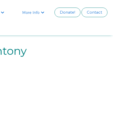
Donate!
Contact
More Info


ntony