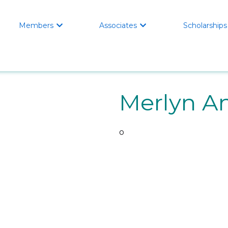
Members
Associates
Scholarships


Merlyn A
o