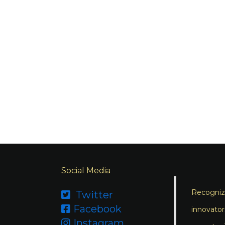
Social Media
Recognizi
Twitter

Facebook

innovator
Instagram
