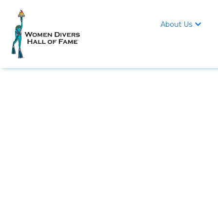
About Us
