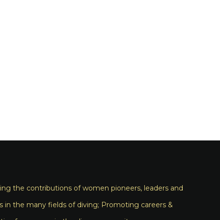
ng the contributions of women pioneers, leaders and
s in the many fields of diving; Promoting careers &