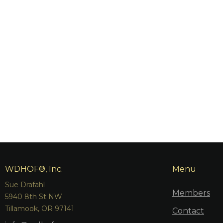
WDHOF®, Inc.
Menu
Sue Drafahl
Members
5940 8th St NW
Tillamook, OR 97141
Contact