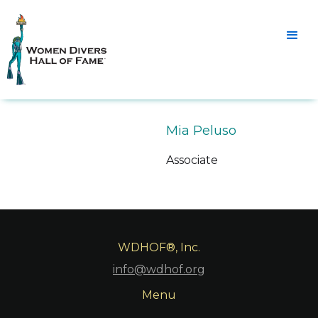
Mia Peluso
Associate
WDHOF®, Inc.
info@wdhof.org
Menu