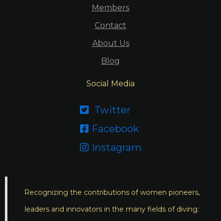
Members
Contact
About Us
Blog
Social Media
Twitter

Facebook

Instagram

Recognizing the contributions of women pioneers,
leaders and innovators in the many fields of diving;