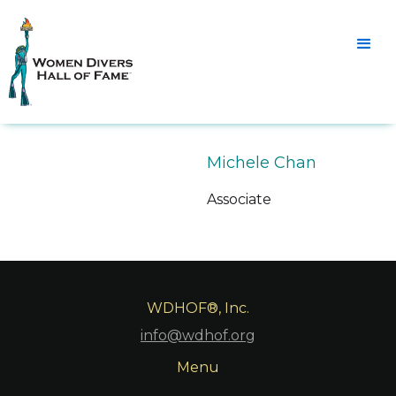
Michele Chan
Associate
WDHOF®, Inc.
info@wdhof.org
Menu