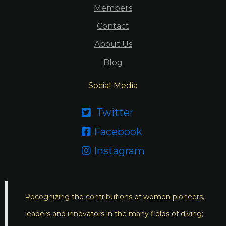
Members
Contact
About Us
Blog
Social Media
Twitter

Facebook

Instagram

Recognizing the contributions of women pioneers,
leaders and innovators in the many fields of diving;