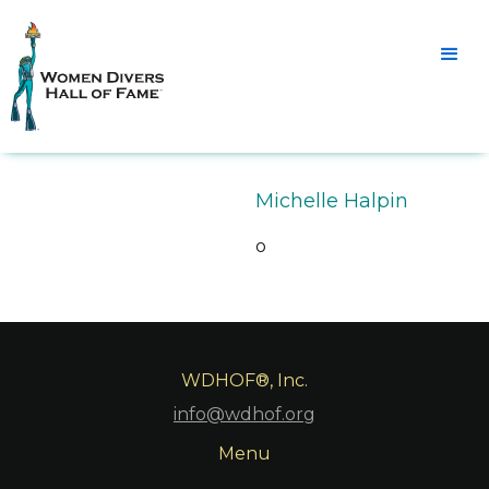
Michelle Halpin
o
WDHOF®, Inc.
info@wdhof.org
Menu