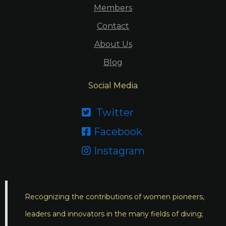
Members
Contact
About Us
Blog
Social Media
Twitter

Facebook

Instagram

Recognizing the contributions of women pioneers,
leaders and innovators in the many fields of diving;