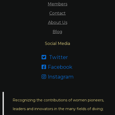
Members
Contact
About Us
Blog
Social Media
Twitter

Facebook

Instagram

Recognizing the contributions of women pioneers,
leaders and innovators in the many fields of diving;