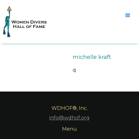
michelle kraft
q
WDHOF®, Inc.
info@wdhof.org
Menu