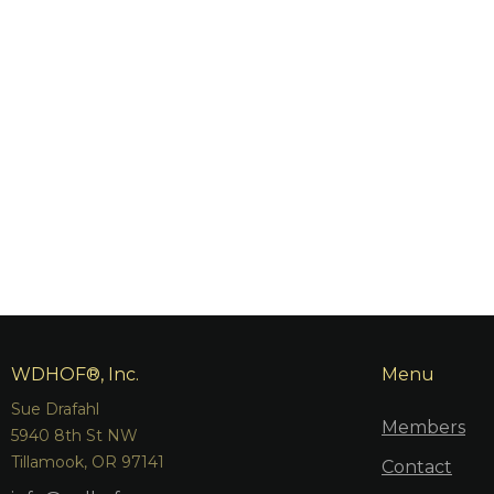
WDHOF®, Inc.
Menu
Sue Drafahl
Members
5940 8th St NW
Tillamook, OR 97141
Contact