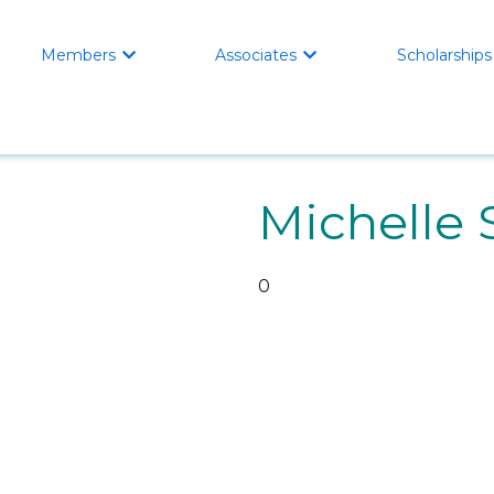
Members
Associates
Scholarships


Michelle 
0