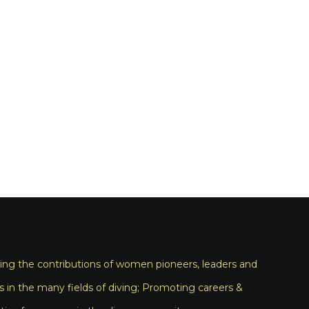
ng the contributions of women pioneers, leaders and
s in the many fields of diving; Promoting careers &