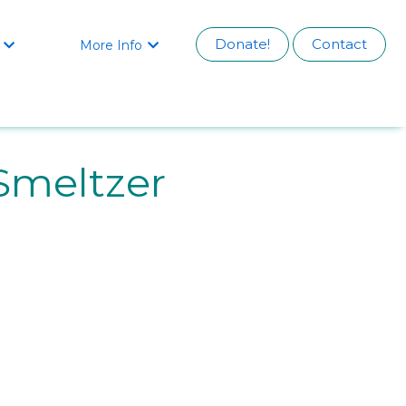
Donate!
Contact
More Info


Smeltzer