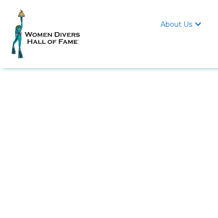
About Us
