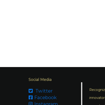
Social Media
Recognizi
Twitter

Facebook

innovator
Instagram
