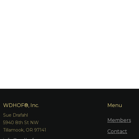
WDHOF®, Inc.
Menu
Sue Drafahl
Members
5940 8th St NW
Tillamook, OR 97141
Contact