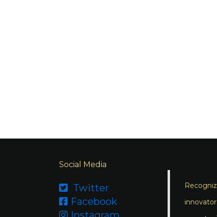
Social Media
Recognizi
Twitter

Facebook

innovator
Instagram
