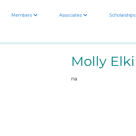
Members
Associates
Scholarships


Molly Elk
na