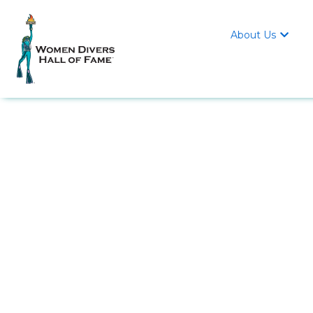
About Us
