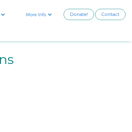
Donate!
Contact
More Info


ins