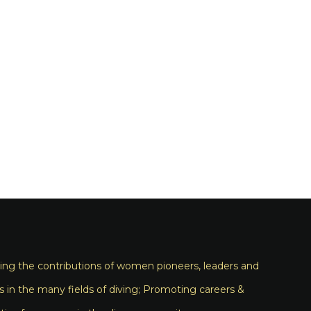
ng the contributions of women pioneers, leaders and
s in the many fields of diving; Promoting careers &