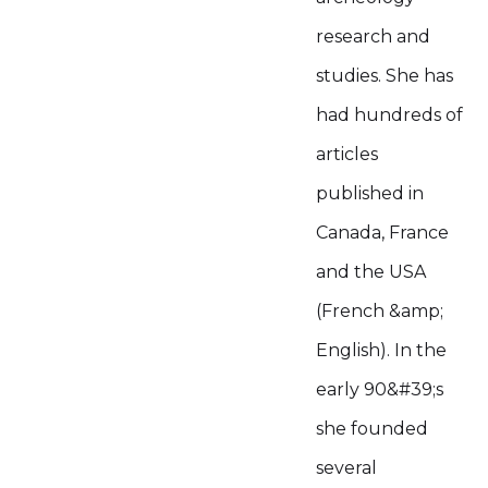
research and
studies. She has
had hundreds of
articles
published in
Canada, France
and the USA
(French &amp;
English). In the
early 90&#39;s
she founded
several