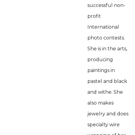
successful non-
profit
International
photo contests.
She is in the arts,
producing
paintings in
pastel and black
and withe. She
also makes
jewelry and does
specialty wire