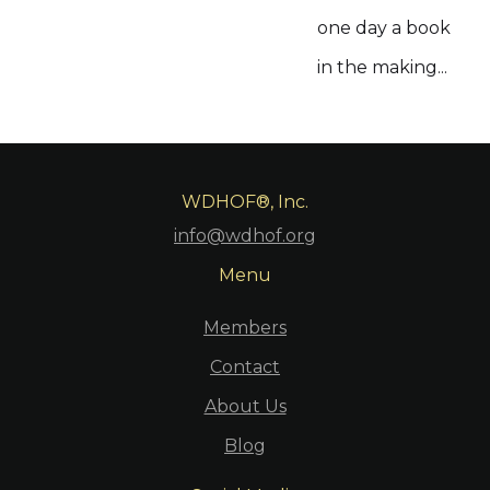
one day a book
in the making...
WDHOF®, Inc.
info@wdhof.org
Menu
Members
Contact
About Us
Blog