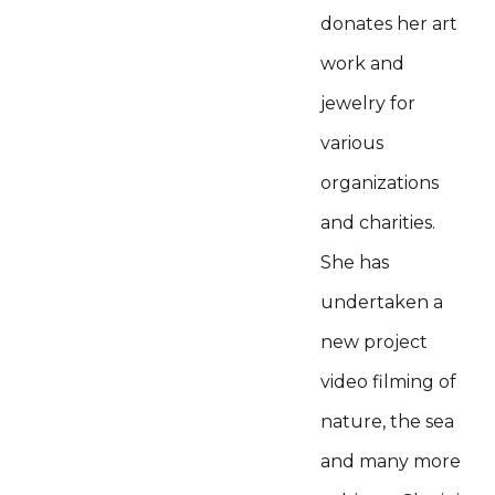
donates her art
work and
jewelry for
various
organizations
and charities.
She has
undertaken a
new project
video filming of
nature, the sea
and many more