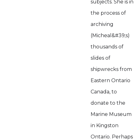
subjects. She is in
the process of
archiving
(Micheal&#39;s)
thousands of
slides of
shipwrecks from
Eastern Ontario
Canada, to
donate to the
Marine Museum
in Kingston
Ontario. Perhaps