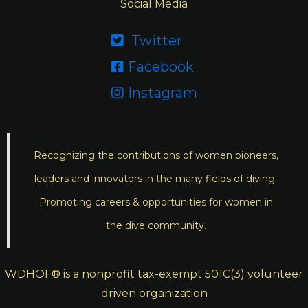
Social Media
Twitter

Facebook

Instagram

Recognizing the contributions of women pioneers,
leaders and innovators in the many fields of diving;
Promoting careers & opportunities for women in
the dive community.
WDHOF® is a nonprofit tax-exempt 501C(3) volunteer
driven organization