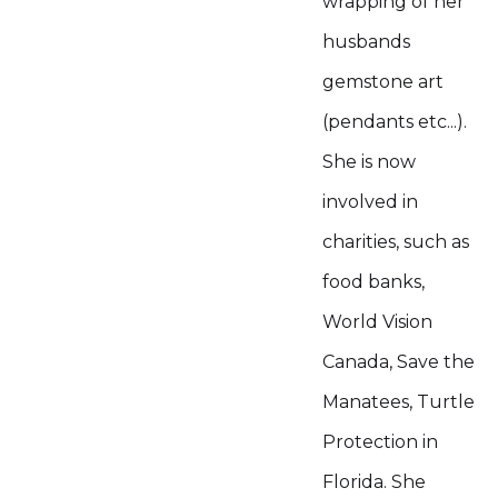
wrapping of her
husbands
gemstone art
(pendants etc...).
She is now
involved in
charities, such as
food banks,
World Vision
Canada, Save the
Manatees, Turtle
Protection in
Florida. She