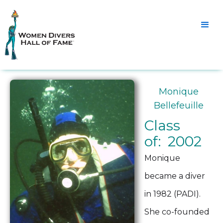
Monique
Bellefeuille
Class
of: 2002
Monique
became a diver
in 1982 (PADI).
She co-founded