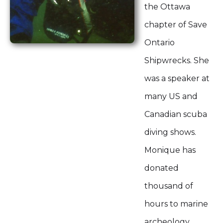
the Ottawa
chapter of Save
Ontario
Shipwrecks. She
was a speaker at
many US and
Canadian scuba
diving shows.
Monique has
donated
thousand of
hours to marine
archeology