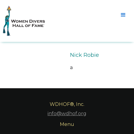
Nick Robie
a
WDHOF®, Inc.
info@wdhof.org
Menu