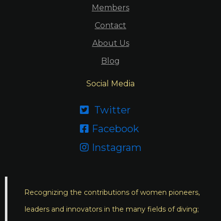
Members
Contact
About Us
Blog
Social Media
Twitter

Facebook

Instagram

Recognizing the contributions of women pioneers,
leaders and innovators in the many fields of diving;