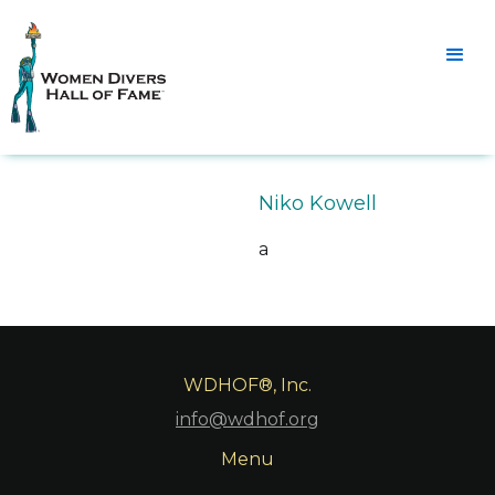
Niko Kowell
a
WDHOF®, Inc.
info@wdhof.org
Menu