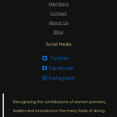
Members
Contact
About Us
Blog
Social Media
Twitter

Facebook

Instagram

Recognizing the contributions of women pioneers,
leaders and innovators in the many fields of diving;