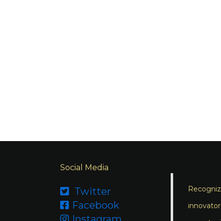
Social Media
Recognizi
Twitter

Facebook

innovator
Instagram
