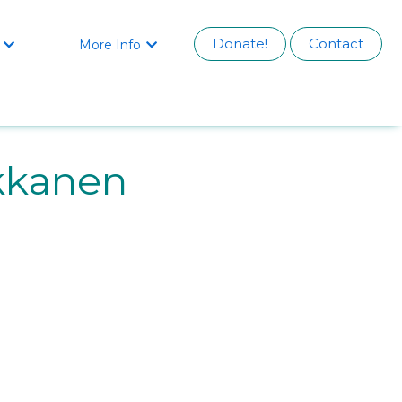
Donate!
Contact
More Info


kkanen