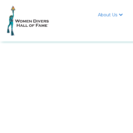
About Us
