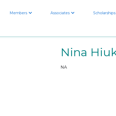
Members
Associates
Scholarships


Nina Hiu
NA