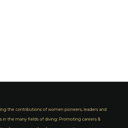
ng the contributions of women pioneers, leaders and
s in the many fields of diving; Promoting careers &