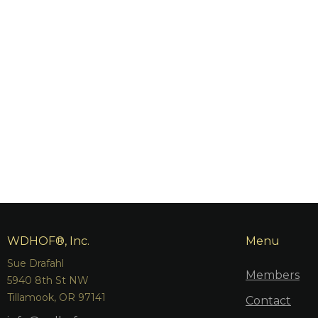
WDHOF®, Inc.
Menu
Sue Drafahl
Members
5940 8th St NW
Tillamook, OR 97141
Contact