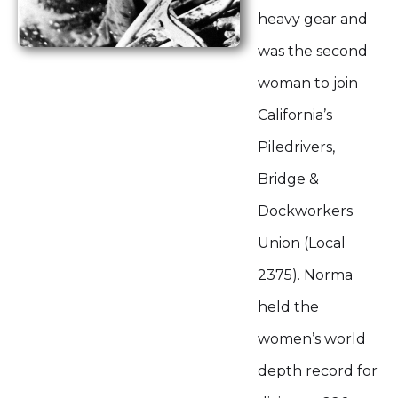
heavy gear and
was the second
woman to join
California’s
Piledrivers,
Bridge &
Dockworkers
Union (Local
2375). Norma
held the
women’s world
depth record for