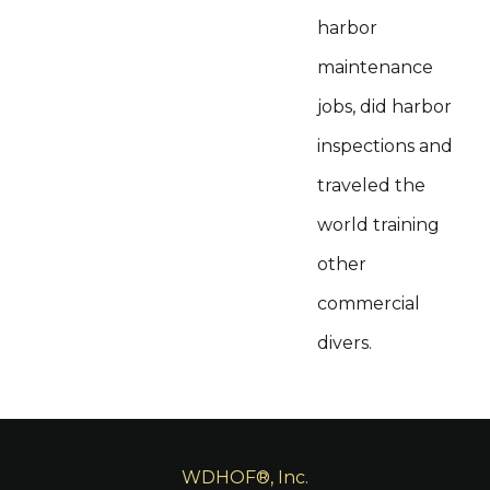
harbor
maintenance
jobs, did harbor
inspections and
traveled the
world training
other
commercial
divers.
WDHOF®, Inc.