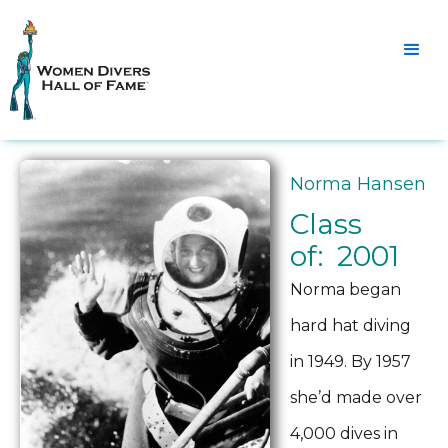
Norma Hansen
Class
of: 2001
Norma began
hard hat diving
in 1949. By 1957
she’d made over
4,000 dives in