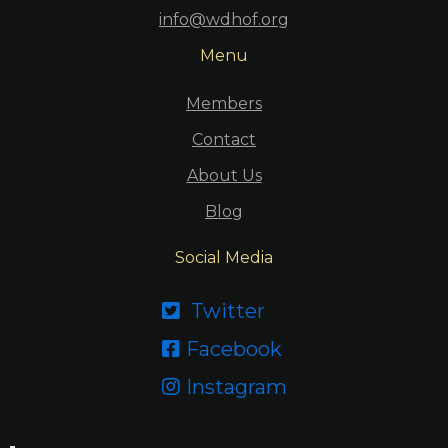
info@wdhof.org
Menu
Members
Contact
About Us
Blog
Social Media
Twitter

Facebook

Instagram
