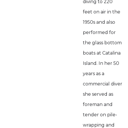
diving to 220
feet on air in the
1950s and also
performed for
the glass bottom
boats at Catalina
Island. In her 50
years as a
commercial diver
she served as
foreman and
tender on pile-
wrapping and