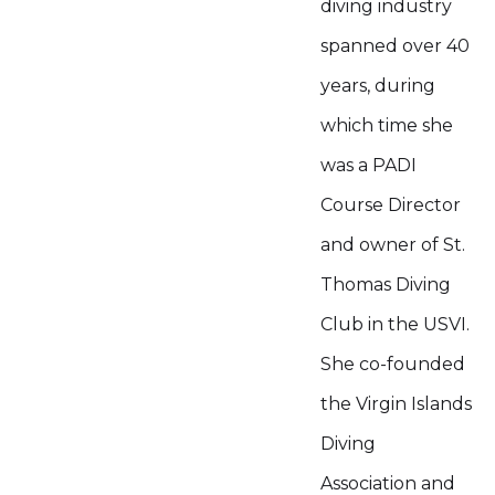
diving industry
spanned over 40
years, during
which time she
was a PADI
Course Director
and owner of St.
Thomas Diving
Club in the USVI.
She co-founded
the Virgin Islands
Diving
Association and