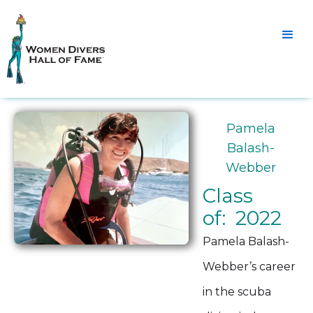
Pamela
Balash-
Webber
Class
of: 2022
Pamela Balash-
Webber’s career
in the scuba