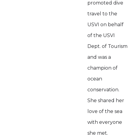
promoted dive
travel to the
USVI on behalf
of the USVI
Dept. of Tourism
and was a
champion of
ocean
conservation.
She shared her
love of the sea
with everyone
she met.