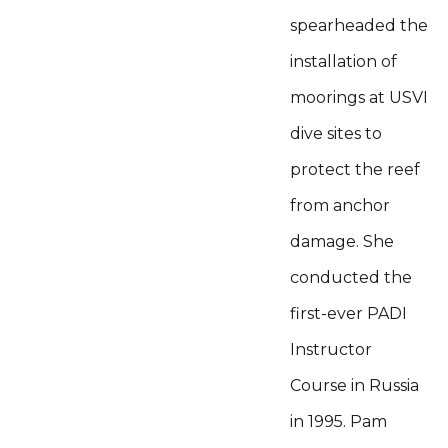
spearheaded the
installation of
moorings at USVI
dive sites to
protect the reef
from anchor
damage. She
conducted the
first-ever PADI
Instructor
Course in Russia
in 1995. Pam