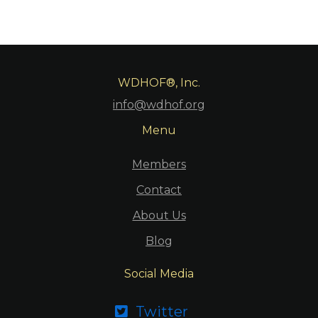
WDHOF®, Inc.
info@wdhof.org
Menu
Members
Contact
About Us
Blog
Social Media
Twitter
