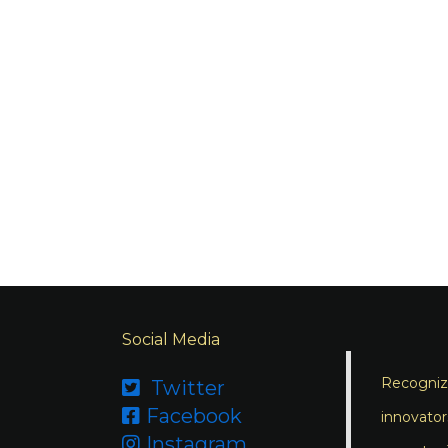
Social Media
Recognizi
Twitter

Facebook

innovator
Instagram
