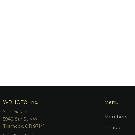
WDHOF®, Inc.
Menu
Sue Drafahl
Members
5940 8th St NW
Tillamook, OR 97141
Contact