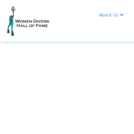
About Us
