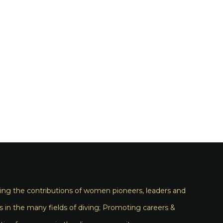
ng the contributions of women pioneers, leaders and
s in the many fields of diving; Promoting careers &