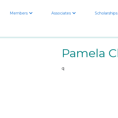
Members
Associates
Scholarships


Pamela 
q