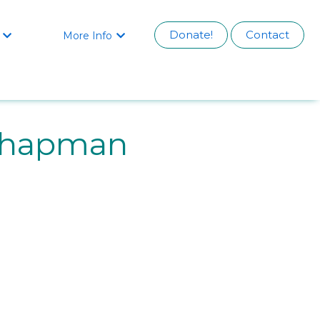
Donate!
Contact
More Info


Chapman