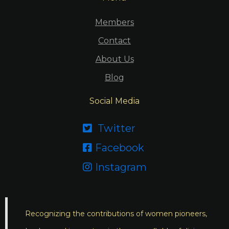
Members
Contact
About Us
Blog
Social Media
Twitter

Facebook

Instagram

Recognizing the contributions of women pioneers,