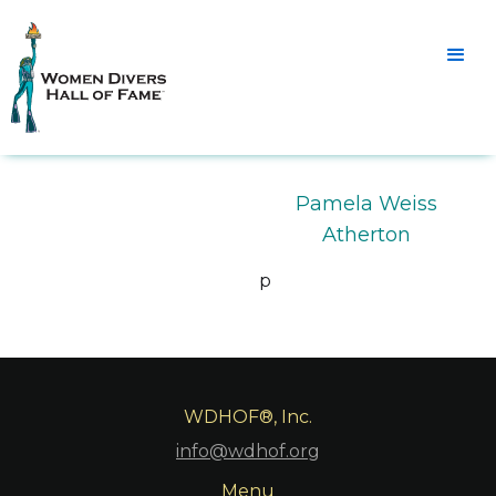
Pamela Weiss
Atherton
p
WDHOF®, Inc.
info@wdhof.org
Menu