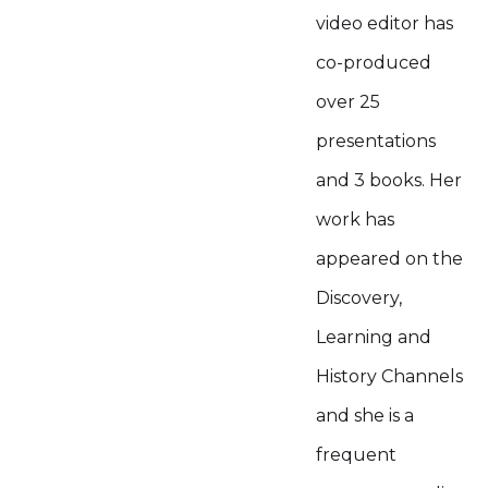
video editor has
co-produced
over 25
presentations
and 3 books. Her
work has
appeared on the
Discovery,
Learning and
History Channels
and she is a
frequent