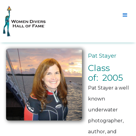
Pat Stayer
Class
of: 2005
Pat Stayer a well
known
underwater
photographer,
author, and