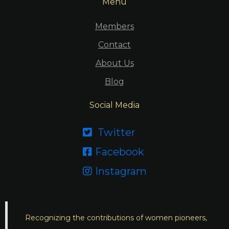
Menu
Members
Contact
About Us
Blog
Social Media
Twitter

Facebook

Instagram

Recognizing the contributions of women pioneers,