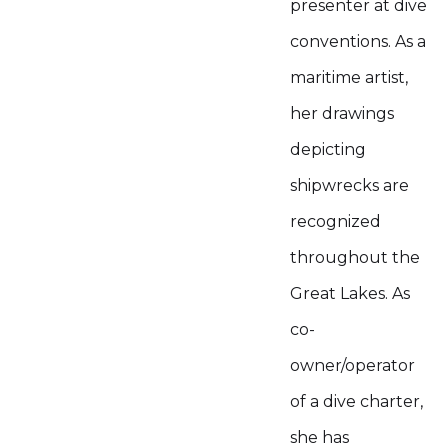
presenter at dive
conventions. As a
maritime artist,
her drawings
depicting
shipwrecks are
recognized
throughout the
Great Lakes. As
co-
owner/operator
of a dive charter,
she has