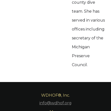
county dive
team. She has
served in various
offices including
secretary of the
Michigan
Preserve
Council.
WDHOF®, Inc.
info@wdhof.org