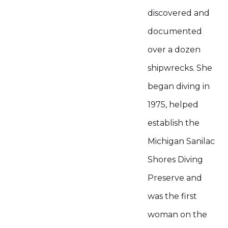
discovered and
documented
over a dozen
shipwrecks. She
began diving in
1975, helped
establish the
Michigan Sanilac
Shores Diving
Preserve and
was the first
woman on the