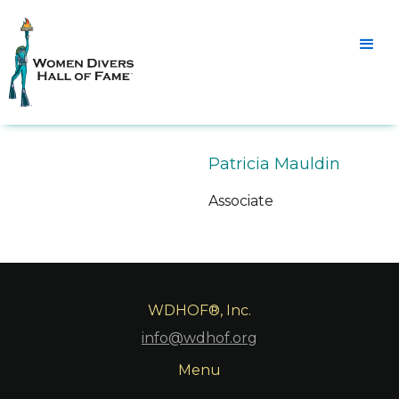
Patricia Mauldin
Associate
WDHOF®, Inc.
info@wdhof.org
Menu