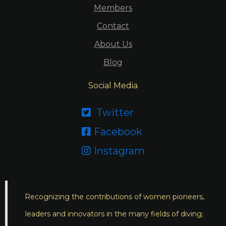
Members
Contact
About Us
Blog
Social Media
Twitter

Facebook

Instagram

Recognizing the contributions of women pioneers,
leaders and innovators in the many fields of diving;