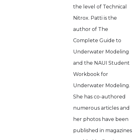
the level of Technical
Nitrox. Patti is the
author of The
Complete Guide to
Underwater Modeling
and the NAUI Student
Workbook for
Underwater Modeling.
She has co-authored
numerous articles and
her photos have been
published in magazines