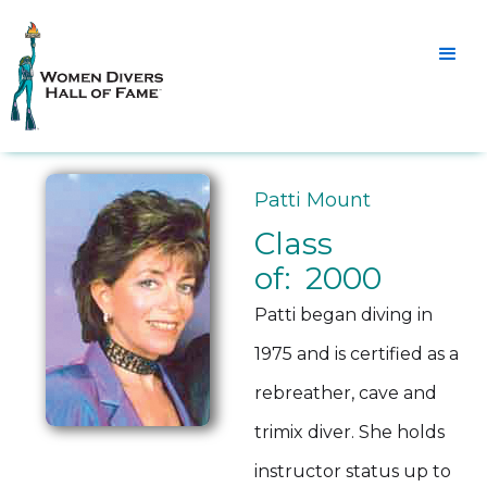
Patti Mount
Class
of: 2000
Patti began diving in
1975 and is certified as a
rebreather, cave and
trimix diver. She holds
instructor status up to