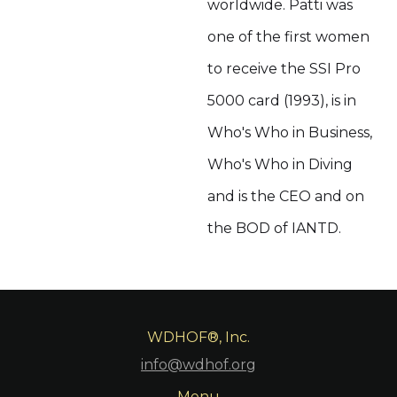
worldwide. Patti was
one of the first women
to receive the SSI Pro
5000 card (1993), is in
Who's Who in Business,
Who's Who in Diving
and is the CEO and on
the BOD of IANTD.
WDHOF®, Inc.
info@wdhof.org
Menu