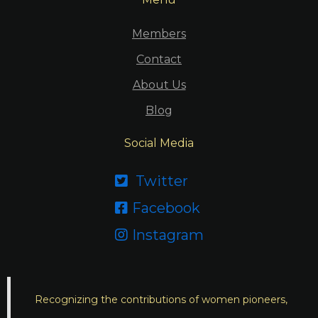
Members
Contact
About Us
Blog
Social Media
Twitter

Facebook

Instagram

Recognizing the contributions of women pioneers,