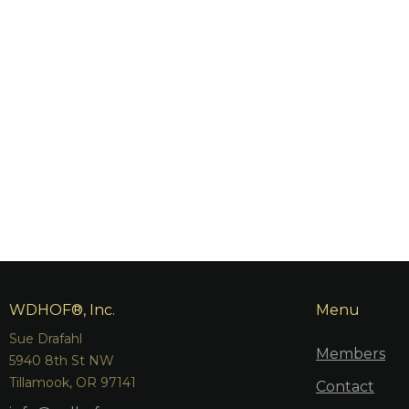
WDHOF®, Inc.
Menu
Sue Drafahl
Members
5940 8th St NW
Tillamook, OR 97141
Contact