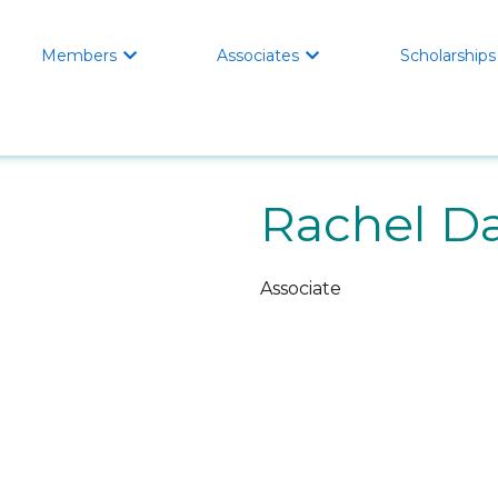
Members
Associates
Scholarships


Rachel Da
Associate