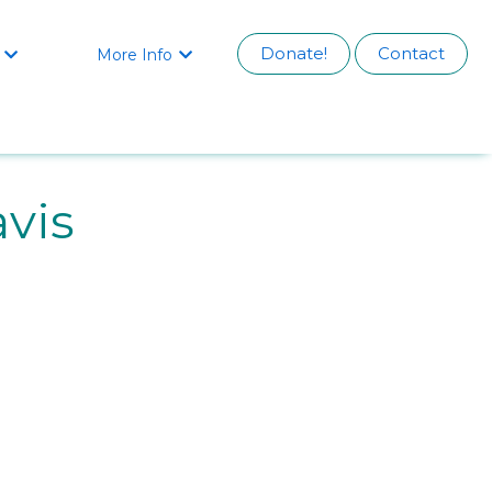
Donate!
Contact
More Info


vis