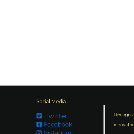
Social Media
Recognizi
Twitter

Facebook

innovator
Instagram
