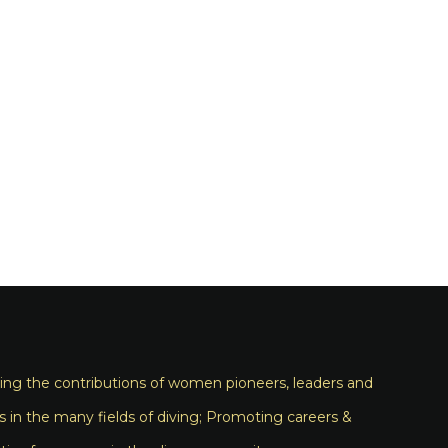
ng the contributions of women pioneers, leaders and
s in the many fields of diving; Promoting careers &