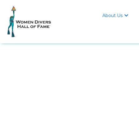
About Us
