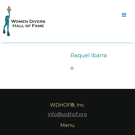
Raquel Ibarra
o
WDHOF®, Inc.
info@wdhof.org
Menu