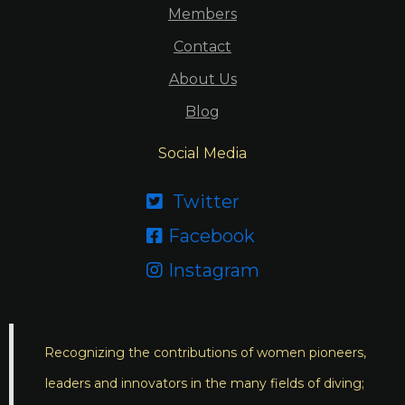
Members
Contact
About Us
Blog
Social Media
Twitter

Facebook

Instagram

Recognizing the contributions of women pioneers,
leaders and innovators in the many fields of diving;