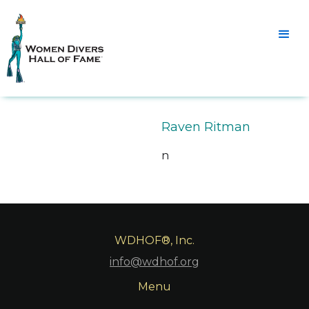
Raven Ritman
n
WDHOF®, Inc.
info@wdhof.org
Menu