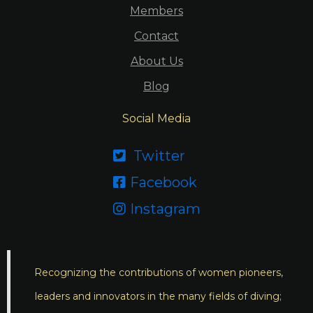
Members
Contact
About Us
Blog
Social Media
Twitter

Facebook

Instagram

Recognizing the contributions of women pioneers,
leaders and innovators in the many fields of diving;