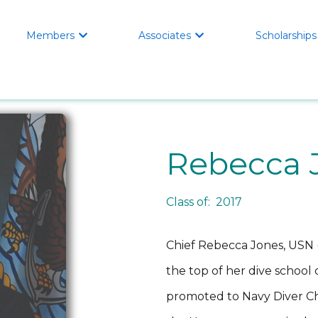
Members
Associates
Scholarships


Rebecca 
Class of: 2017
Chief Rebecca Jones, USN (
the top of her dive school 
promoted to Navy Diver Chi