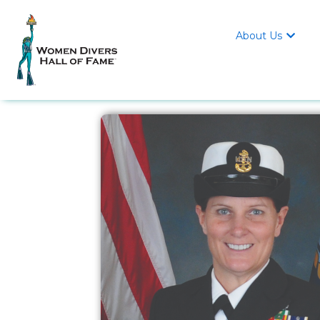
About Us
