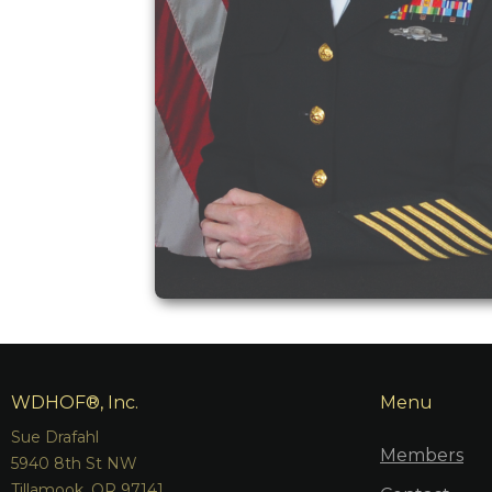
WDHOF®, Inc.
Menu
Sue Drafahl
Members
5940 8th St NW
Tillamook, OR 97141