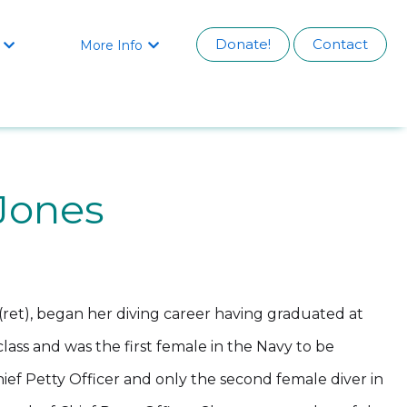
Donate!
Contact
More Info


Jones
ret), began her diving career having graduated at
class and was the first female in the Navy to be
ef Petty Officer and only the second female diver in