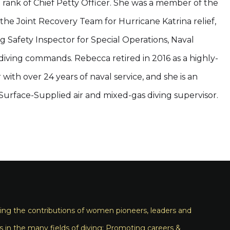
e rank of Chief Petty Officer. She was a member of the
the Joint Recovery Team for Hurricane Katrina relief,
g Safety Inspector for Special Operations, Naval
diving commands. Rebecca retired in 2016 as a highly-
with over 24 years of naval service, and she is an
rface-Supplied air and mixed-gas diving supervisor.
ng the contributions of women pioneers, leaders and
s in the many fields of diving; Promoting careers &