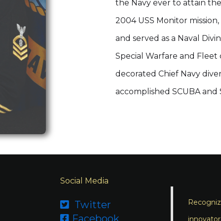
the Navy ever to attain th
2004 USS Monitor mission, 
and served as a Naval Divin
Special Warfare and Fleet 
decorated Chief Navy diver 
accomplished SCUBA and Su
Social Media
Recognizi
Twitter

Facebook

innovator