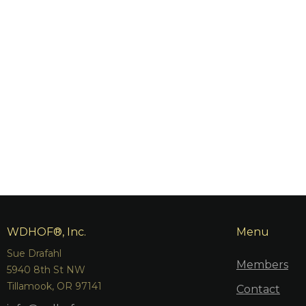
WDHOF®, Inc.
Menu
Sue Drafahl
Members
5940 8th St NW
Tillamook, OR 97141
Contact