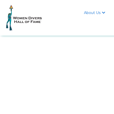
About Us
