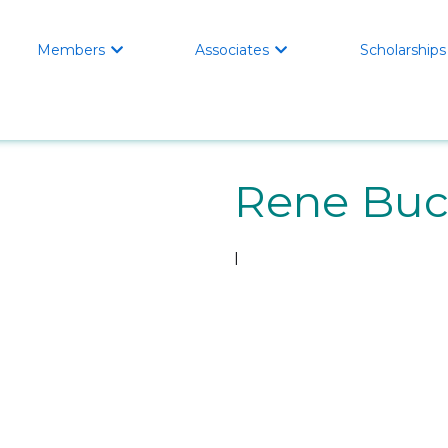
Members
Associates
Scholarships


Rene Bu
l