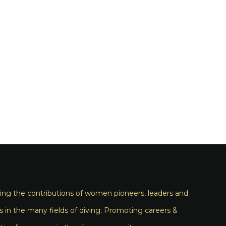
ng the contributions of women pioneers, leaders and
s in the many fields of diving; Promoting careers &