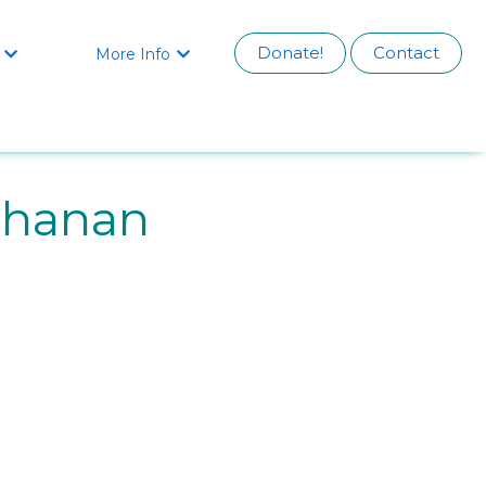
Donate!
Contact
More Info


chanan