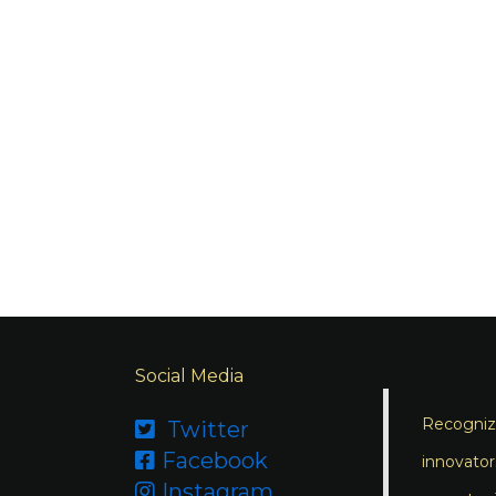
Social Media
Recognizi
Twitter

Facebook

innovator
Instagram
