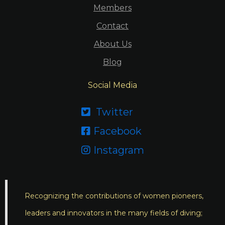
Members
Contact
About Us
Blog
Social Media
Twitter

Facebook

Instagram

Recognizing the contributions of women pioneers,
leaders and innovators in the many fields of diving;