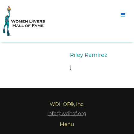
Riley Ramirez
j
WDHOF®, Inc.
info@wdhof.org
Menu