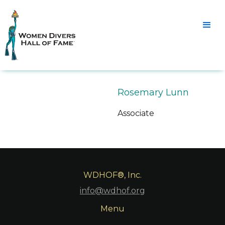
Rosemary Lunn
Associate
WDHOF®, Inc.
info@wdhof.org
Menu