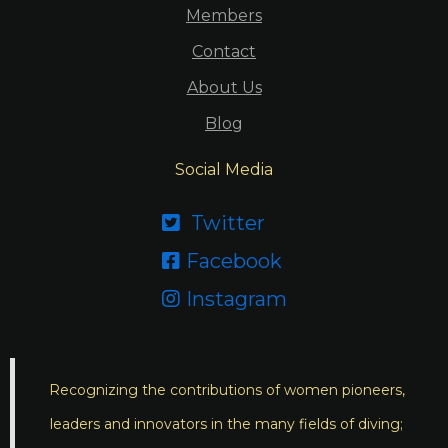
Members
Contact
About Us
Blog
Social Media
Twitter

Facebook

Instagram

Recognizing the contributions of women pioneers,
leaders and innovators in the many fields of diving;