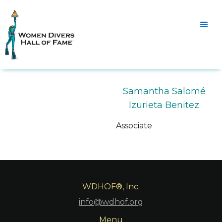
Samantha Salomé
Izurieta Benitez
Associate
WDHOF®, Inc.
info@wdhof.org
Menu