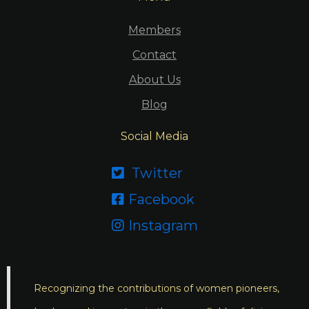
Members
Contact
About Us
Blog
Social Media
Twitter

Facebook

Instagram

Recognizing the contributions of women pioneers,