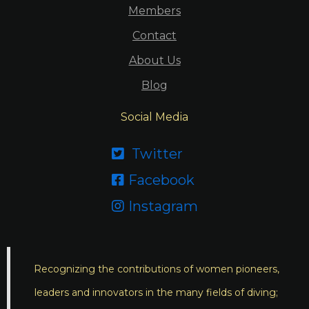
Members
Contact
About Us
Blog
Social Media
Twitter

Facebook

Instagram

Recognizing the contributions of women pioneers,
leaders and innovators in the many fields of diving;