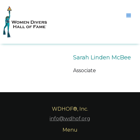
Sarah Linden McBee
Associate
WDHOF®, Inc.
info@wdhof.org
Menu