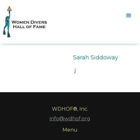
Sarah Siddoway
j
WDHOF®, Inc.
info@wdhof.org
Menu