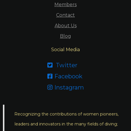
Members
Contact
About Us
Blog
Social Media
Twitter

Facebook

Instagram

Recognizing the contributions of women pioneers,
leaders and innovators in the many fields of diving;