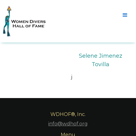
Selene Jimenez
Tovilla
j
WDHOF®, Inc.
info@wdhof.org
Menu