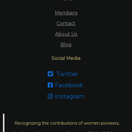
Members
Contact
About Us
Blog
Social Media
Twitter

Facebook

Instagram

Recognizing the contributions of women pioneers,