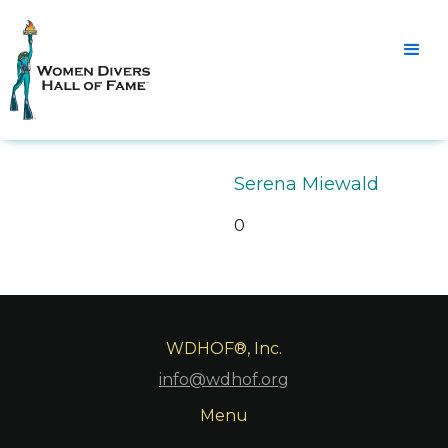
Serena Miewald
0
WDHOF®, Inc.
info@wdhof.org
Menu