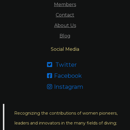
Members
Contact
About Us
Blog
Social Media
Twitter

Facebook

Instagram

Recognizing the contributions of women pioneers,
leaders and innovators in the many fields of diving;