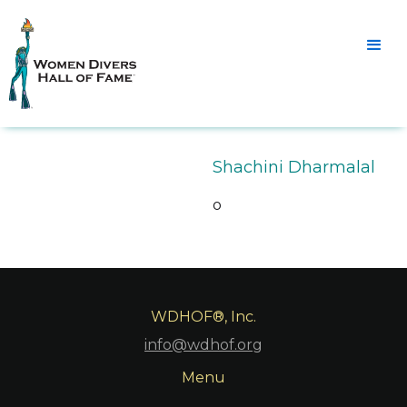
Shachini Dharmalal
o
WDHOF®, Inc.
info@wdhof.org
Menu