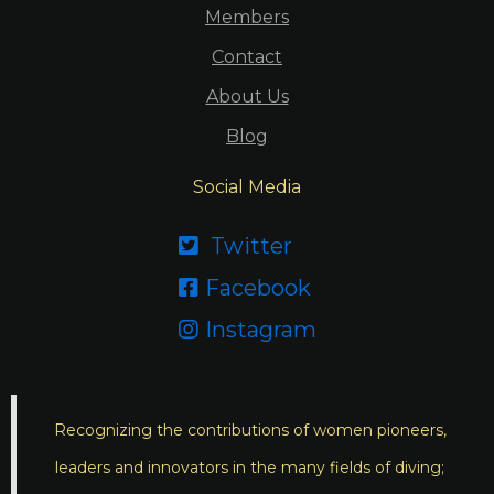
Members
Contact
About Us
Blog
Social Media
Twitter

Facebook

Instagram

Recognizing the contributions of women pioneers,
leaders and innovators in the many fields of diving;