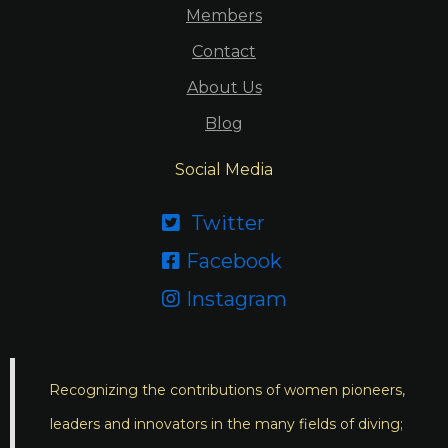
Members
Contact
About Us
Blog
Social Media
Twitter

Facebook

Instagram

Recognizing the contributions of women pioneers,
leaders and innovators in the many fields of diving;