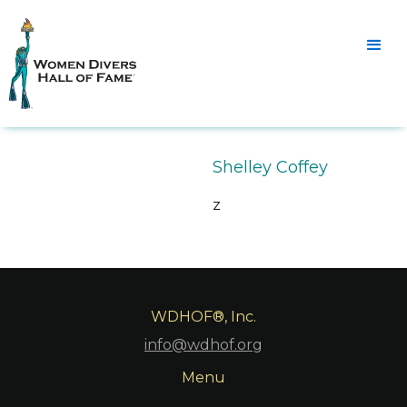
Shelley Coffey
z
WDHOF®, Inc.
info@wdhof.org
Menu