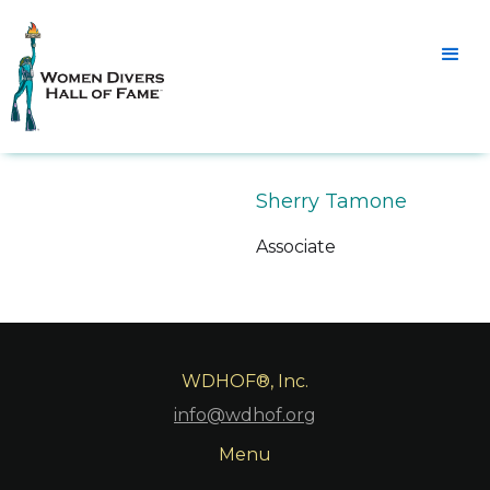
Sherry Tamone
Associate
WDHOF®, Inc.
info@wdhof.org
Menu