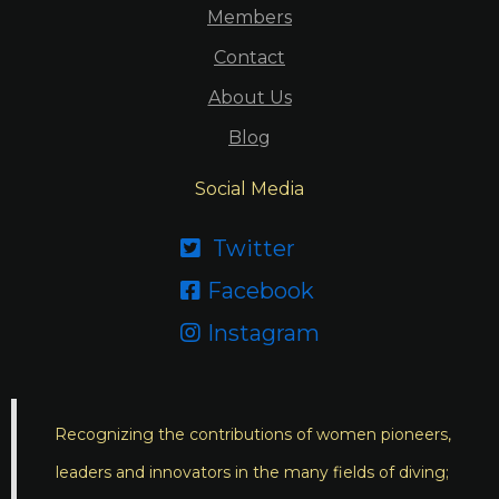
Members
Contact
About Us
Blog
Social Media
Twitter

Facebook

Instagram

Recognizing the contributions of women pioneers,
leaders and innovators in the many fields of diving;