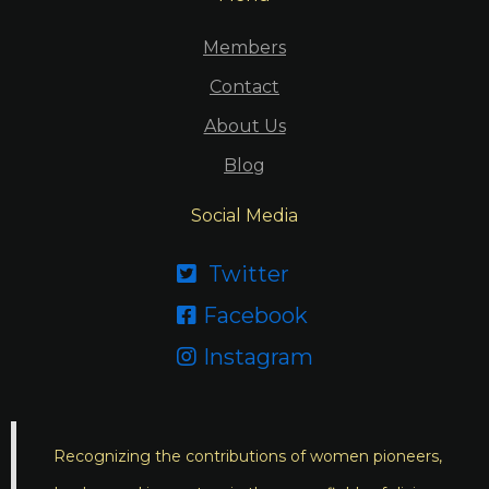
Members
Contact
About Us
Blog
Social Media
Twitter

Facebook

Instagram

Recognizing the contributions of women pioneers,