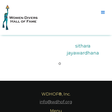
sithara
jayawardhana
o
WDHOF®, Inc.
info@wdhof.org
Menu