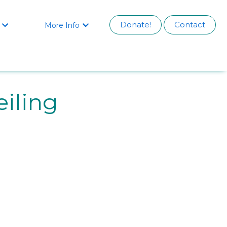
Donate!
Contact
More Info


iling