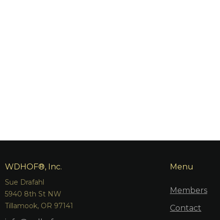
WDHOF®, Inc.
Menu
Sue Drafahl
Members
5940 8th St NW
Tillamook, OR 97141
Contact