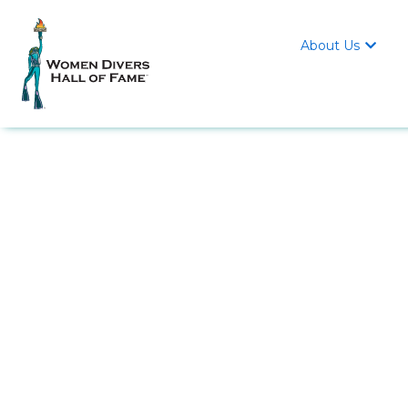
About Us
