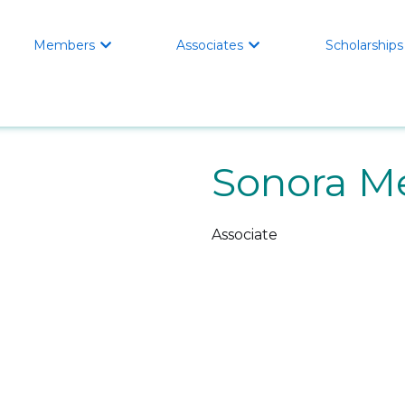
Members
Associates
Scholarships


Sonora Me
Associate