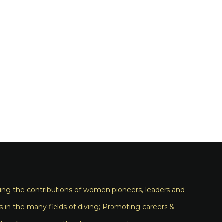
ng the contributions of women pioneers, leaders and
s in the many fields of diving; Promoting careers &