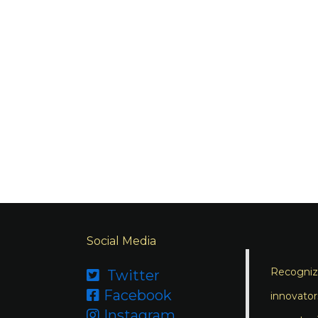
Social Media
Recognizi
Twitter

Facebook

innovator
Instagram
