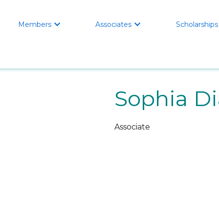
Members
Associates
Scholarships


Sophia Di
Associate