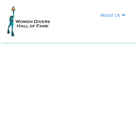
About Us
