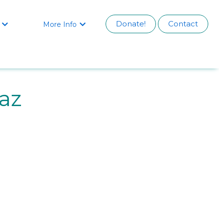
Donate!
Contact
More Info


az