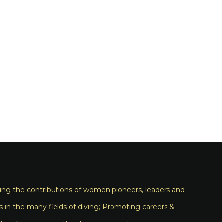
ng the contributions of women pioneers, leaders and
s in the many fields of diving; Promoting careers &