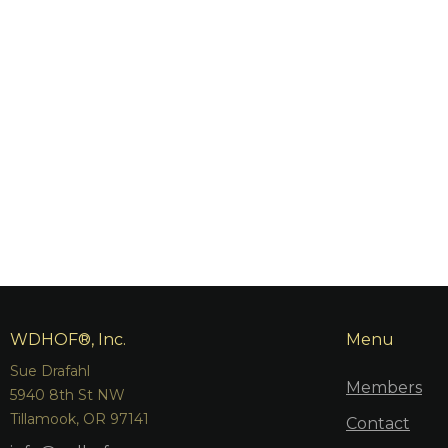
WDHOF®, Inc.
Menu
Sue Drafahl
Members
5940 8th St NW
Tillamook, OR 97141
Contact