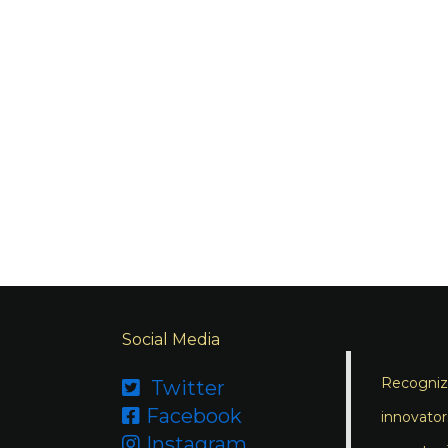
Social Media
Recognizi
Twitter

Facebook

innovator
Instagram
