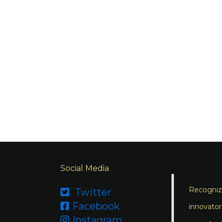
Social Media
Recognizi
Twitter

Facebook

innovator
Instagram
