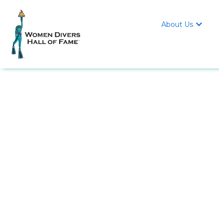
About Us
