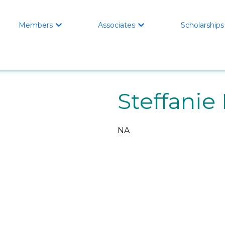
Members
Associates
Scholarships


Steffani
NA