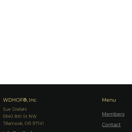
WDHOF®, Inc.
Menu
Sue Drafahl
Members
5940 8th St NW
Tillamook, OR 97141
Contact