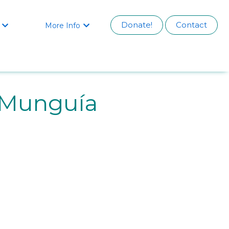
Donate!
Contact
More Info


e Munguía