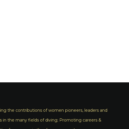
ng the contributions of women pioneers, leaders and
s in the many fields of diving; Promoting careers &