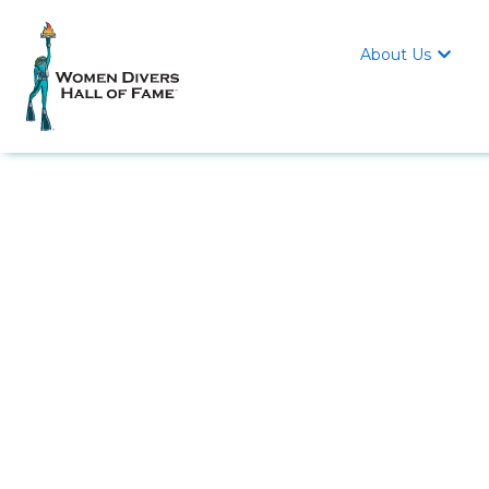
About Us
