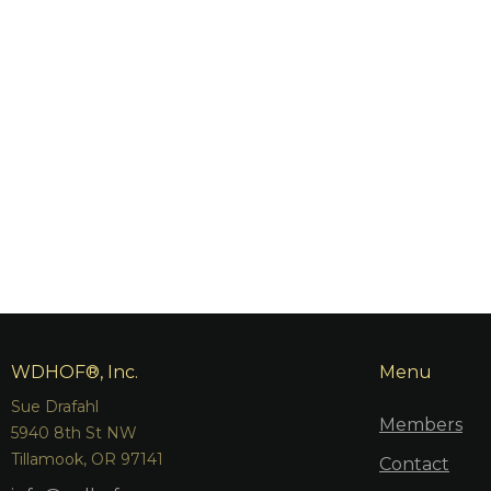
WDHOF®, Inc.
Menu
Sue Drafahl
Members
5940 8th St NW
Tillamook, OR 97141
Contact