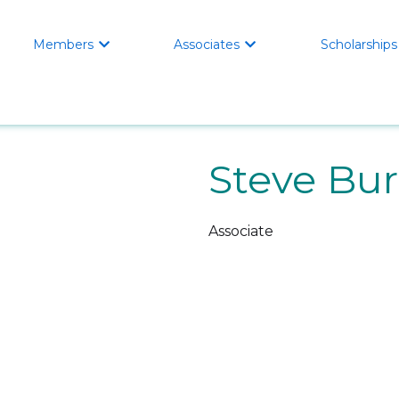
Members
Associates
Scholarships


Steve Bu
Associate