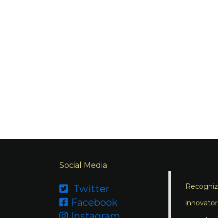
Social Media
Recognizi
Twitter

Facebook

innovator
Instagram
