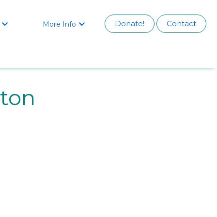
Donate!
Contact
More Info


rton