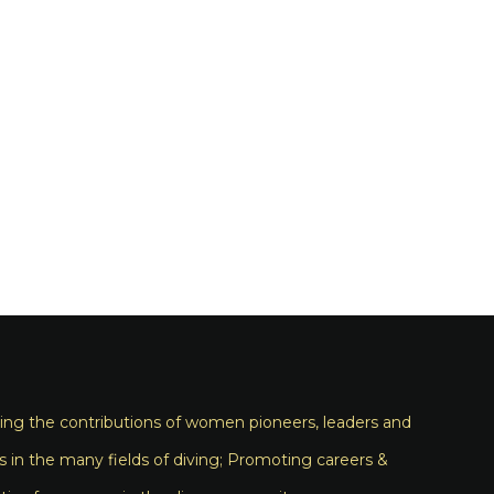
ng the contributions of women pioneers, leaders and
s in the many fields of diving; Promoting careers &